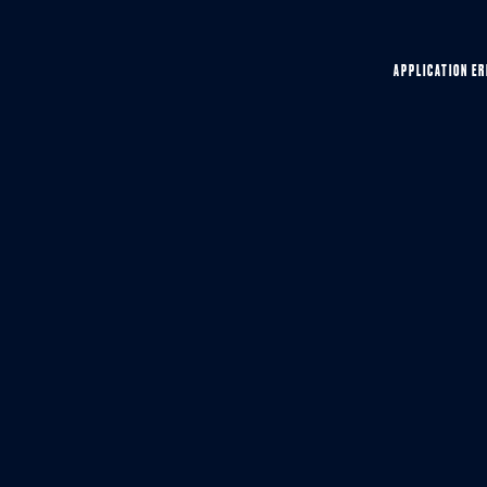
APPLICATION ER