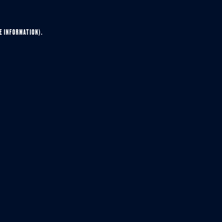
E INFORMATION).