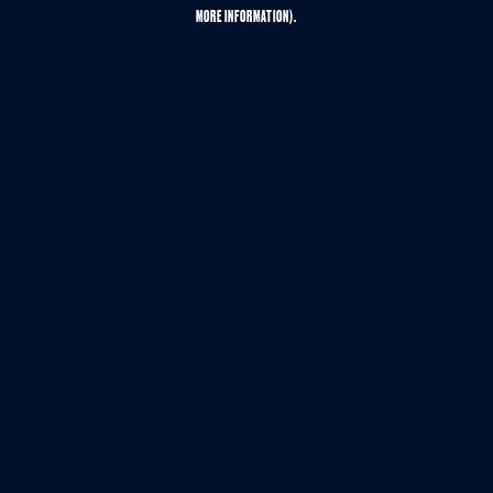
MORE INFORMATION).