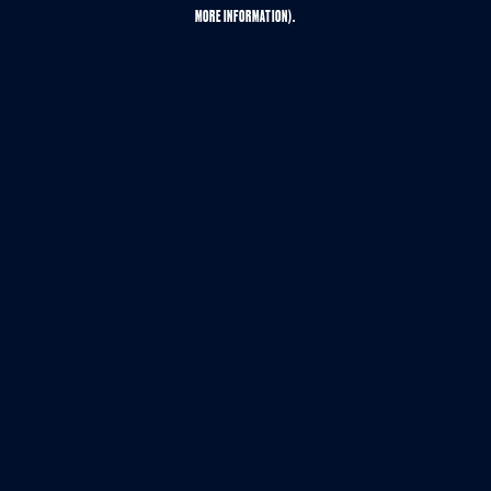
MORE INFORMATION).