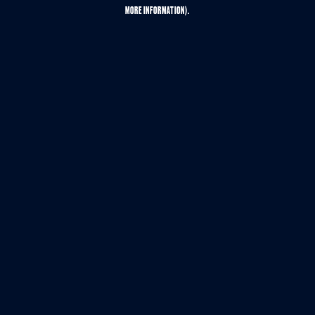
MORE INFORMATION).