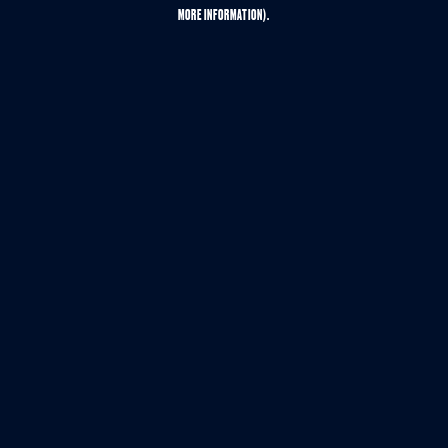
MORE INFORMATION).