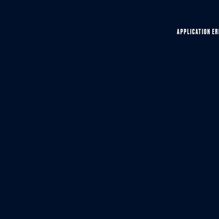
APPLICATION ER