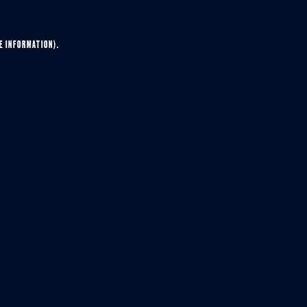
E INFORMATION).