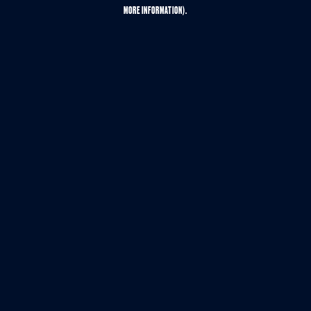
MORE INFORMATION).