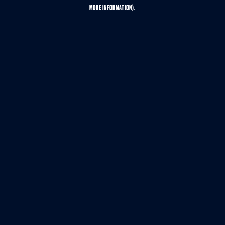
MORE INFORMATION).