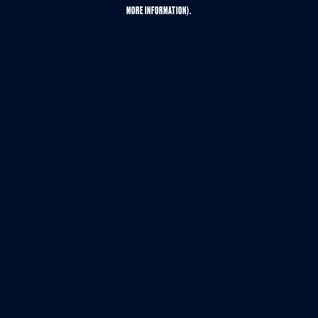
MORE INFORMATION).