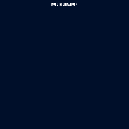
MORE INFORMATION).