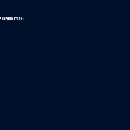
E INFORMATION).