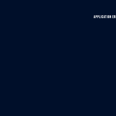
APPLICATION ER