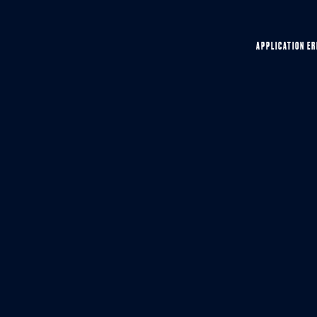
APPLICATION ER