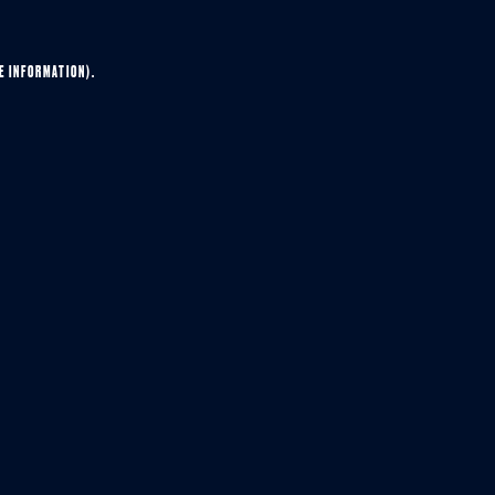
E INFORMATION).