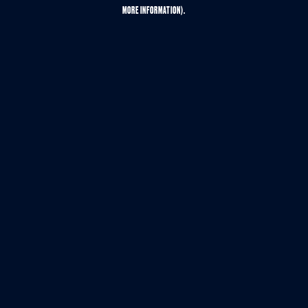
MORE INFORMATION).