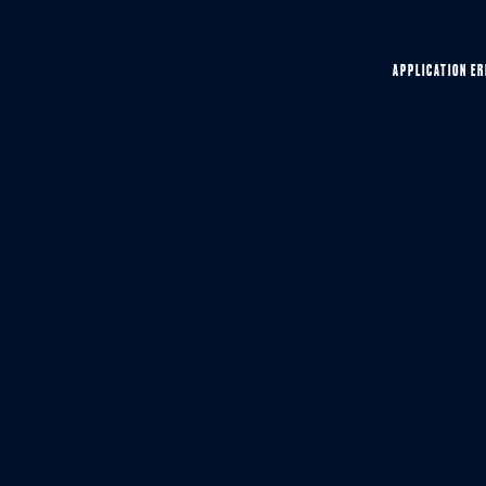
APPLICATION ER