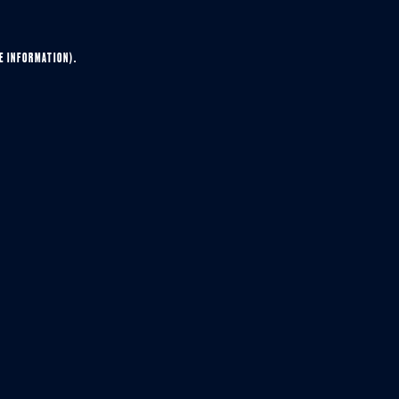
E INFORMATION).