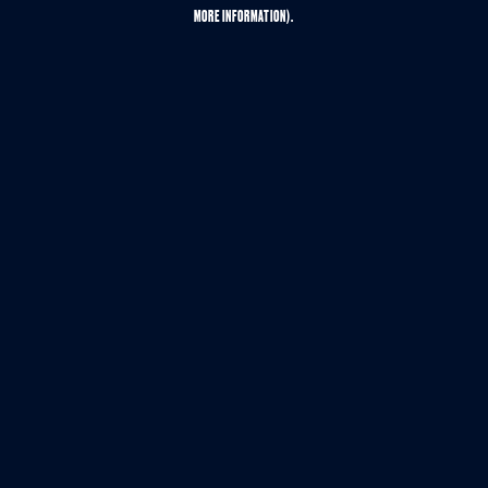
MORE INFORMATION).