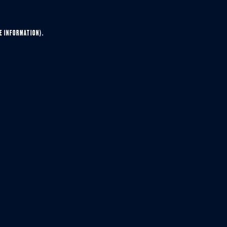
E INFORMATION).