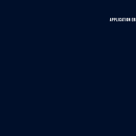
APPLICATION ER