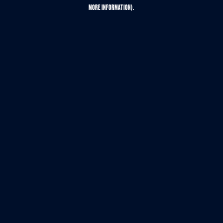
MORE INFORMATION).