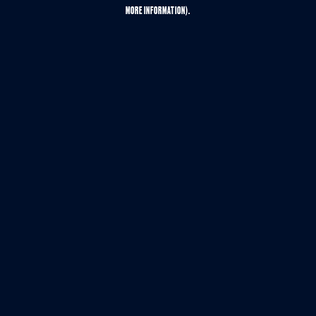
MORE INFORMATION).