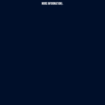
MORE INFORMATION).