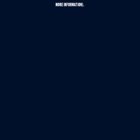
MORE INFORMATION).