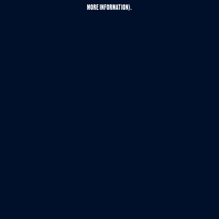
MORE INFORMATION).