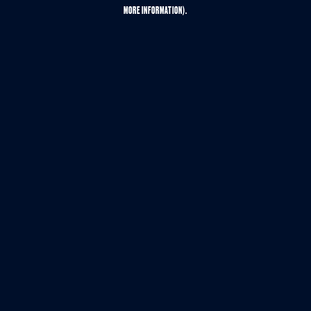
MORE INFORMATION).