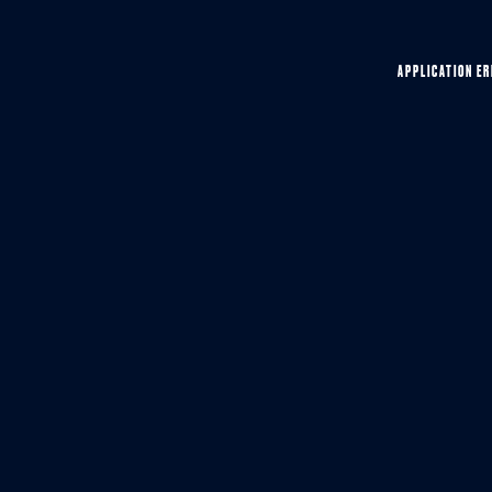
APPLICATION ER