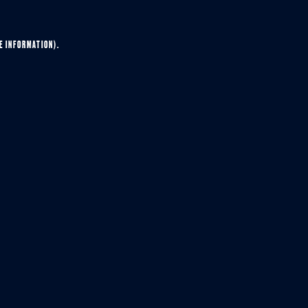
E INFORMATION).