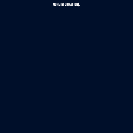
MORE INFORMATION).