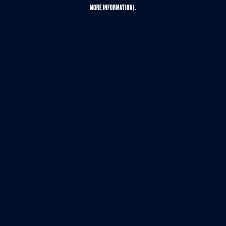
MORE INFORMATION).