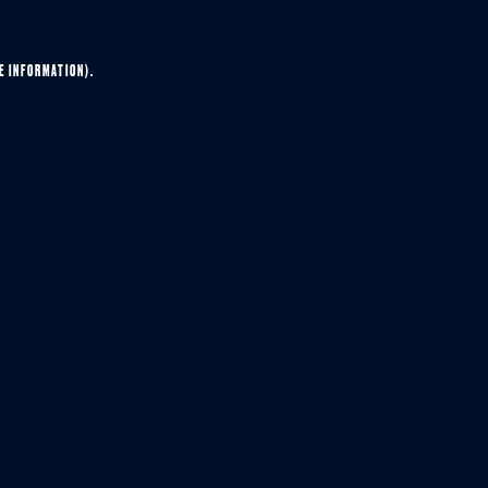
E INFORMATION).