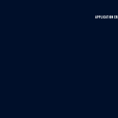
APPLICATION ER