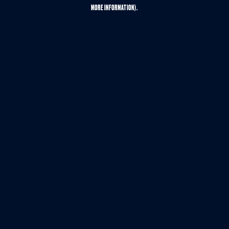
MORE INFORMATION).