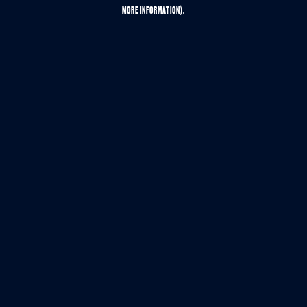
MORE INFORMATION).