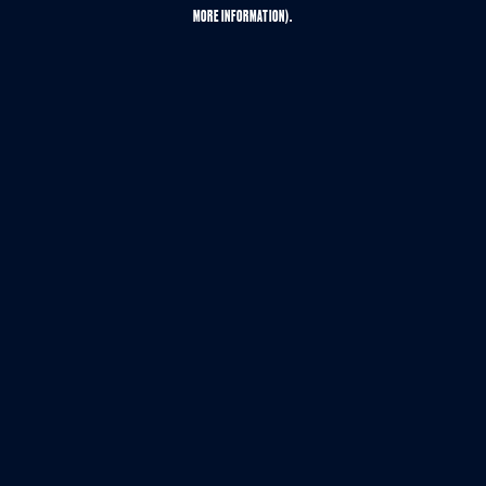
MORE INFORMATION).