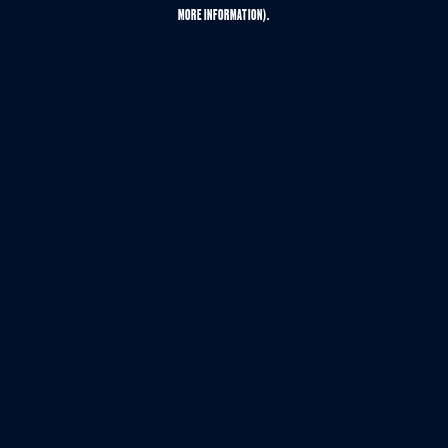
MORE INFORMATION).