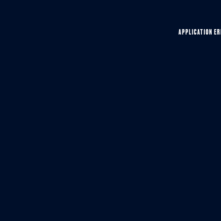
APPLICATION ER