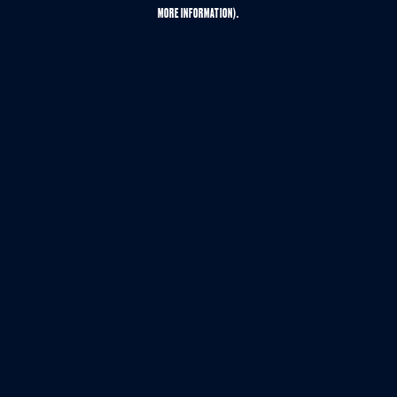
MORE INFORMATION).