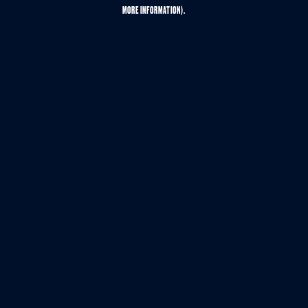
MORE INFORMATION).