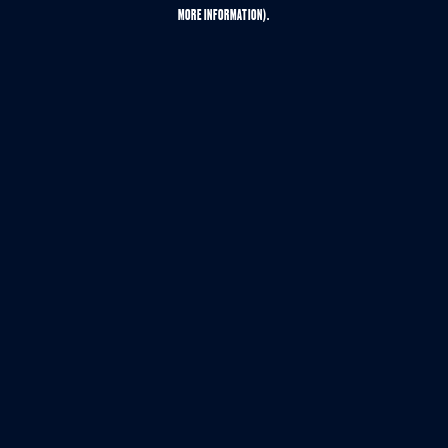
MORE INFORMATION).