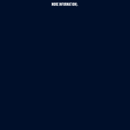
MORE INFORMATION).