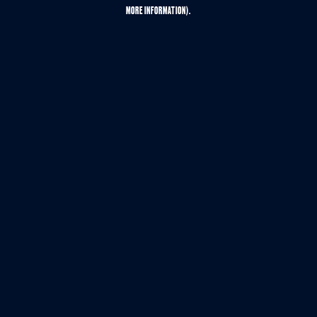
MORE INFORMATION).