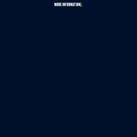
MORE INFORMATION).