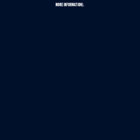
MORE INFORMATION).