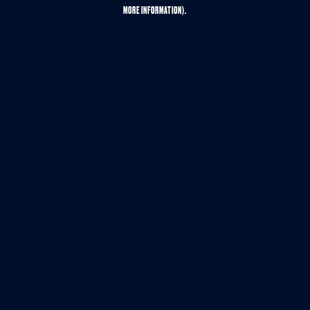
MORE INFORMATION).