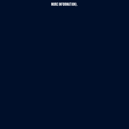
MORE INFORMATION).